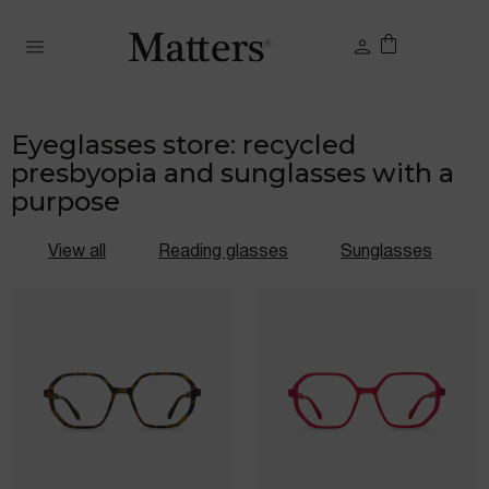
Eyeglasses store: recycled
presbyopia and sunglasses with a
purpose
View all
Reading glasses
Sunglasses