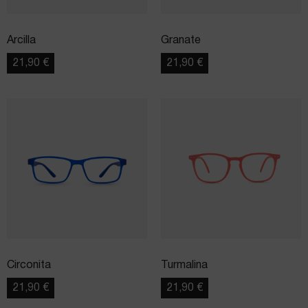
Arcilla
Granate
21,90
€
21,90
€
Circonita
Turmalina
21,90
€
21,90
€