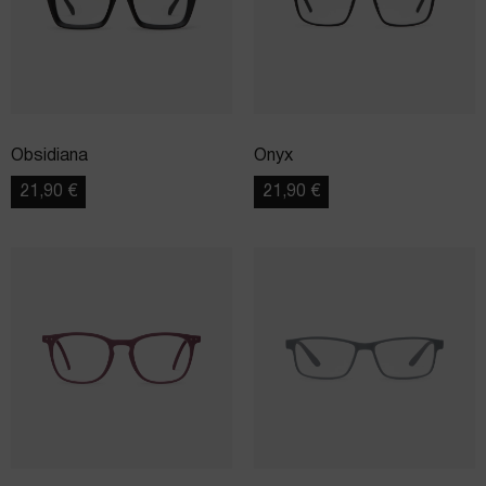
Obsidiana
Onyx
21,90
€
21,90
€