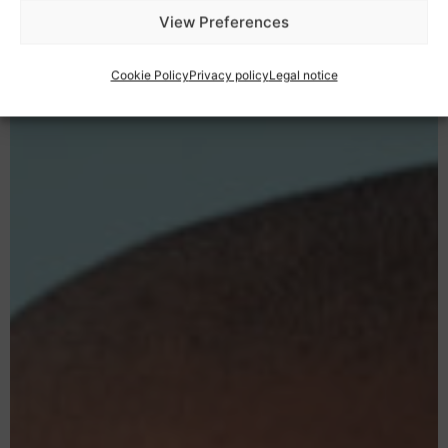
View Preferences
Cookie Policy
Privacy policy
Legal notice