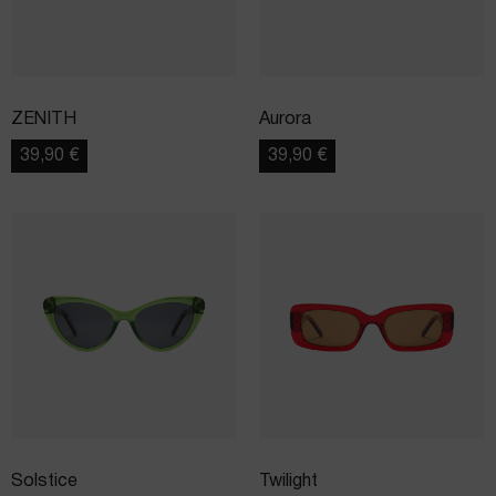
ZENITH
Aurora
39,90
€
39,90
€
Solstice
Twilight