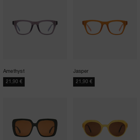
Amethyst
Jasper
21,90
€
21,90
€