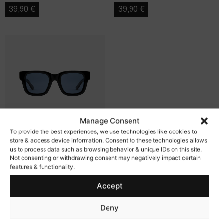
39,90
€
39,90
€
Manage Consent
To provide the best experiences, we use technologies like cookies to
store & access device information. Consent to these technologies allows
us to process data such as browsing behavior & unique IDs on this site.
Eclipse
Not consenting or withdrawing consent may negatively impact certain
features & functionality.
39,90
€
Accept
Deny