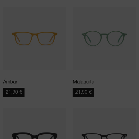
Ámbar
Malaquita
21,90
€
21,90
€