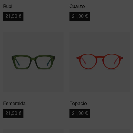
Rubí
Cuarzo
21,90
€
21,90
€
Esmeralda
Topacio
21,90
€
21,90
€