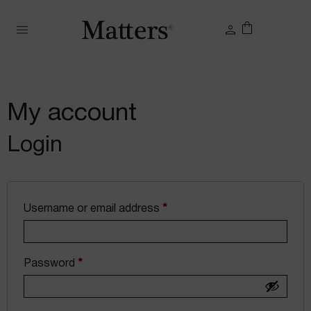
My account
Login
Username or email address
*
Password
*