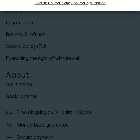
Info
Cookie Policy
Privacy policy
Legal notice
Privacy policy
Legal notice
Returns & refunds
Cookie policy (EU)
Exercising the right of withdrawal
About
Our mission
Social actions
Free shipping on 2+ pairs in Spain
Money-back guarantee
Secure payment