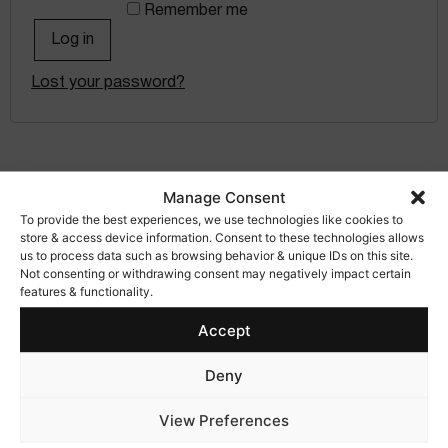
Remember me
Log in
Lost your password?
Manage Consent
To provide the best experiences, we use technologies like cookies to
store & access device information. Consent to these technologies allows
us to process data such as browsing behavior & unique IDs on this site.
Not consenting or withdrawing consent may negatively impact certain
features & functionality.
Accept
info@matterseyewear.com
+34 661 417 622
Deny
View Preferences