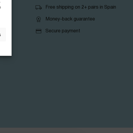
s
s
Free shipping on 2+ pairs in Spain
Money-back guarantee
Secure payment
s