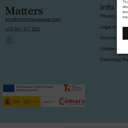
To 
Info
dev
bro
Privacy polic
may
info@matterseyewear.com
Legal notice
+34 661 417 622
Returns & ref
Cookie policy
Exercising the