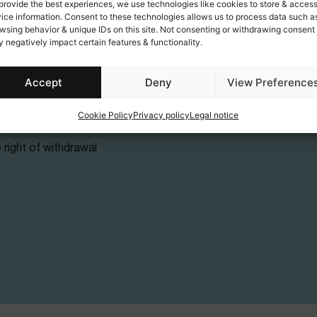
provide the best experiences, we use technologies like cookies to store & acces
About
ice information. Consent to these technologies allows us to process data such a
wsing behavior & unique IDs on this site. Not consenting or withdrawing consent
y
Our mission
 negatively impact certain features & functionality.
Social actions
Accept
Deny
View Preference
unds
Cookie Policy
Privacy policy
Legal notice
 (EU)
 right of withdrawal