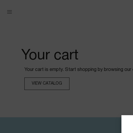
Your cart
Your cart is empty. Start shopping by browsing our 
VIEW CATALOG