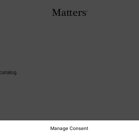
catalog.
Manage Consent